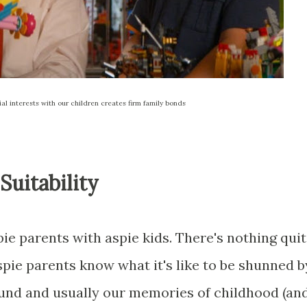
ial interests with our children creates firm family bonds
uitability
pie parents with aspie kids. There's nothing qui
spie parents know what it's like to be shunned b
ound and usually our memories of childhood (an