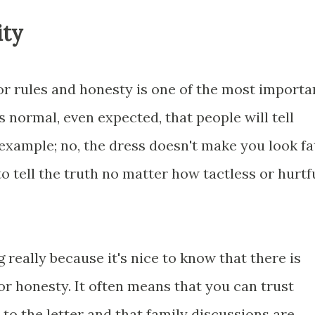
ity
for rules and honesty is one of the most importa
is normal, even expected, that people will tell
or example; no, the dress doesn't make you look fat
to tell the truth no matter how tactless or hurtf
 really because it's nice to know that there is
r honesty. It often means that you can trust
 to the letter and that family discussions are