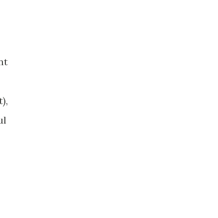
nt
),
ul