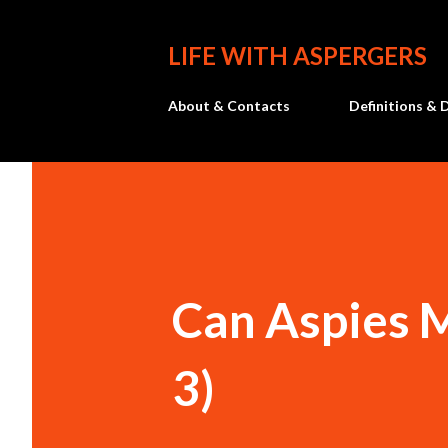
LIFE WITH ASPERGERS
About & Contacts
Definitions & 
Can Aspies 
3)