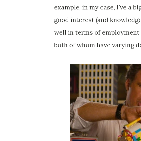
example, in my case, I've a bi
good interest (and knowledge
well in terms of employment 
both of whom have varying deg