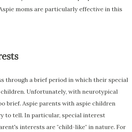
 Aspie moms are particularly effective in this
rests
ss through a brief period in which their special
r children. Unfortunately, with neurotypical
oo brief. Aspie parents with aspie children
 to tell. In particular, special interest
ent's interests are "child-like" in nature. For