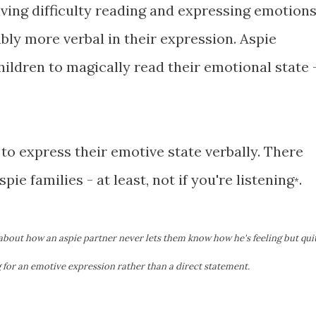
ving difficulty reading and expressing emotion
bly more verbal in their expression. Aspie
children to magically read their emotional state 
 to express their emotive state verbally. There
ie families - at least, not if you're listening
.
*
 about how an aspie partner never lets them know how he's feeling but qui
g for an emotive expression rather than a direct statement.