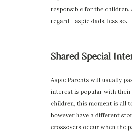
responsible for the children.
regard - aspie dads, less so.
Shared Special Inte
Aspie Parents will usually pa
interest is popular with thei
children, this moment is all t
however have a different story
crossovers occur when the par