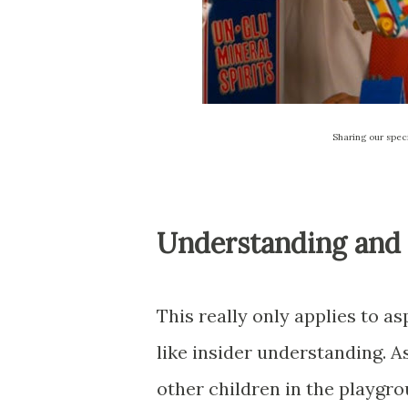
Sharing our spec
Understanding and S
This really only applies to as
like insider understanding. A
other children in the playgr