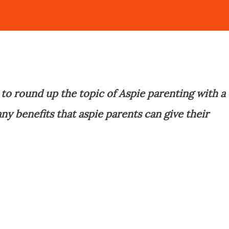
s to round up the topic of Aspie parenting with a
ny benefits that aspie parents can give their