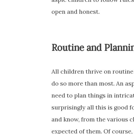
open and honest.
Routine and Planni
All children thrive on routin
do so more than most. An aspe
need to plan things in intrica
surprisingly all this is good 
and know, from the various ch
expected of them. Of course, 