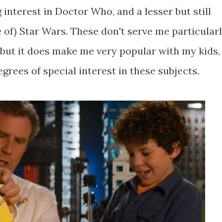
g interest in Doctor Who, and a lesser but still
 of) Star Wars. These don't serve me particular
but it does make me very popular with my kids,
rees of special interest in these subjects.