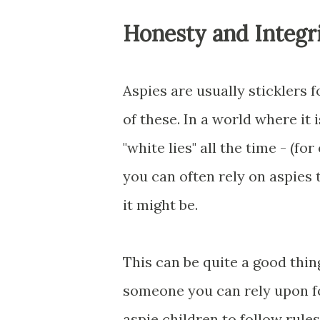
Honesty and Integr
Aspies are usually sticklers 
of these. In a world where it 
"white lies" all the time - (f
you can often rely on aspies 
it might be.
This can be quite a good thing
someone you can rely upon fo
aspie children to follow rules