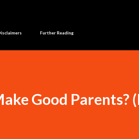
Skip to main content
Disclaimers
Further Reading
Make Good Parents? (