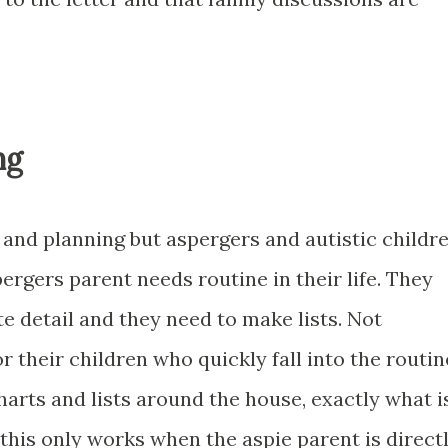
ng
e and planning but aspergers and autistic childr
rgers parent needs routine in their life. They
te detail and they need to make lists. Not
for their children who quickly fall into the routin
arts and lists around the house, exactly what i
this only works when the aspie parent is direct