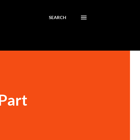
SEARCH
Part