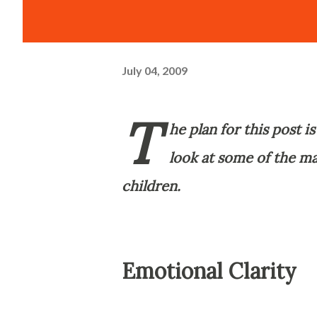
July 04, 2009
T
he plan for this post i
look at some of the ma
children.
Emotional Clarity