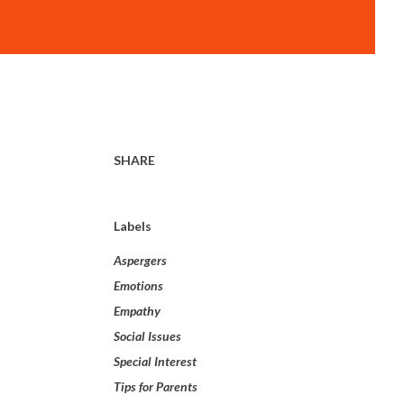
SHARE
Labels
Aspergers
Emotions
Empathy
Social Issues
Special Interest
Tips for Parents