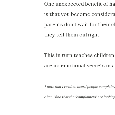
One unexpected benefit of ha
is that you become considera
parents don't wait for their 
they tell them outright.
This in turn teaches children
are no emotional secrets in asp
* note that I've often heard people complain
often I find that the "complainers" are lookin